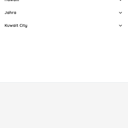
Jahra
Kuwait City