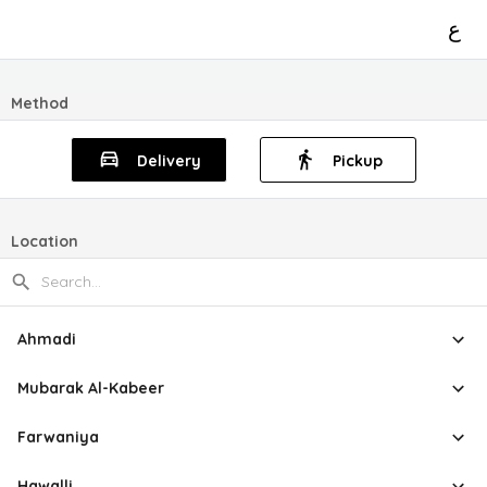
ع
Method
Delivery
Pickup
Location
Ahmadi
Mubarak Al-Kabeer
Farwaniya
Hawalli