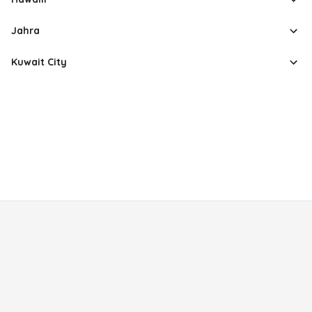
Jahra
Kuwait City