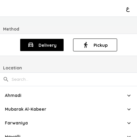
ع
Method
Delivery
Pickup
Location
Ahmadi
Mubarak Al-Kabeer
Farwaniya
Hawalli