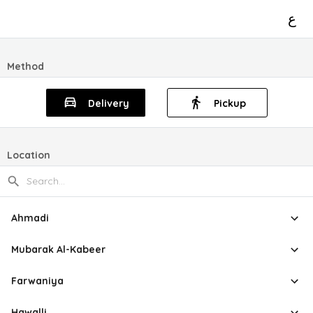
ع
Method
Delivery
Pickup
Location
Ahmadi
Mubarak Al-Kabeer
Farwaniya
Hawalli