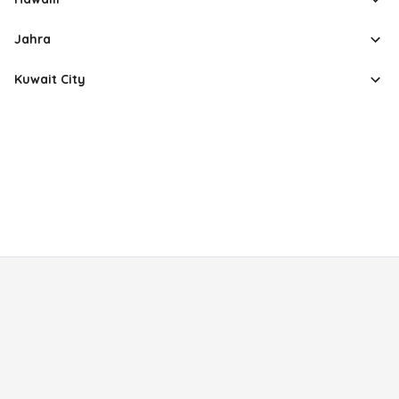
Jahra
Kuwait City