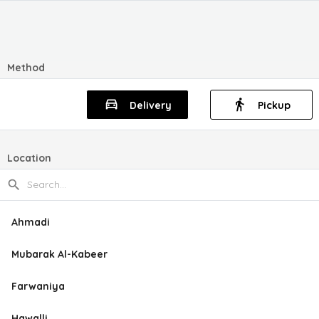
Method
Delivery
Pickup
Location
Ahmadi
Mubarak Al-Kabeer
Farwaniya
Hawalli