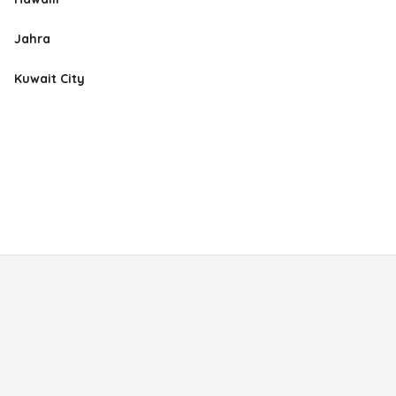
Jahra
Kuwait City