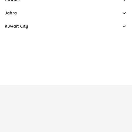
Jahra
Kuwait City