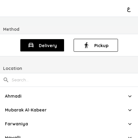
ع
Method
Delivery
Pickup
Location
Ahmadi
Mubarak Al-Kabeer
Farwaniya
Hawalli