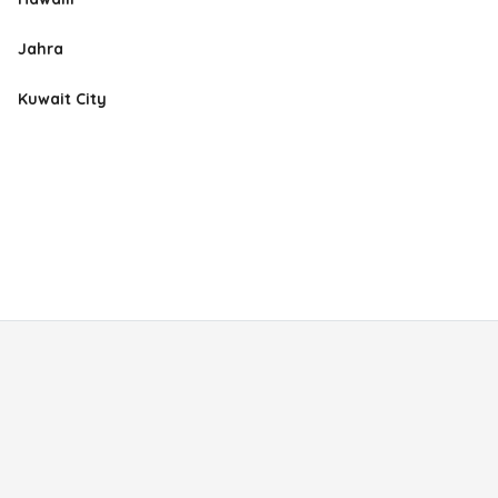
Jahra
Kuwait City