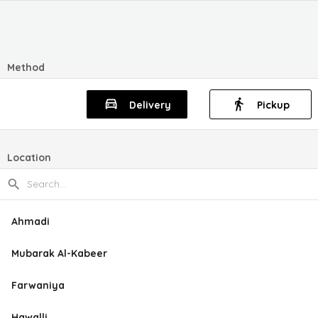
Method
Delivery
Pickup
Location
Ahmadi
Mubarak Al-Kabeer
Farwaniya
Hawalli