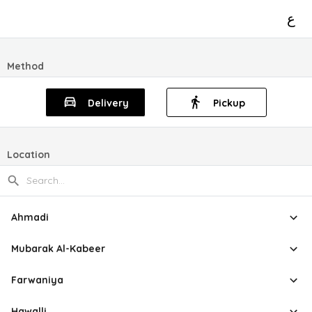
ع
Method
Delivery
Pickup
Location
Ahmadi
Mubarak Al-Kabeer
Farwaniya
Hawalli