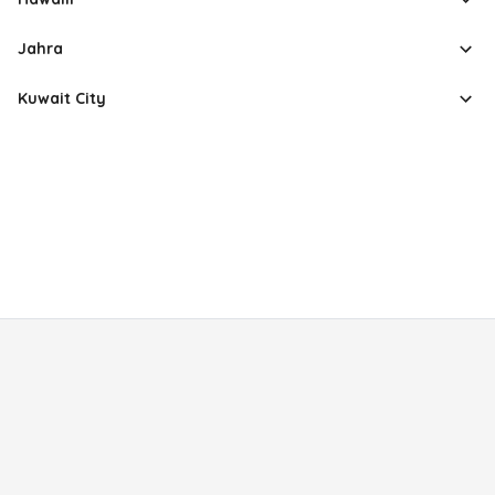
Jahra
Kuwait City