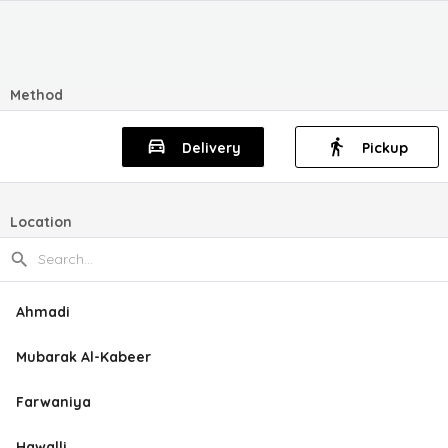
Method
Delivery
Pickup
Location
Ahmadi
Mubarak Al-Kabeer
Farwaniya
Hawalli