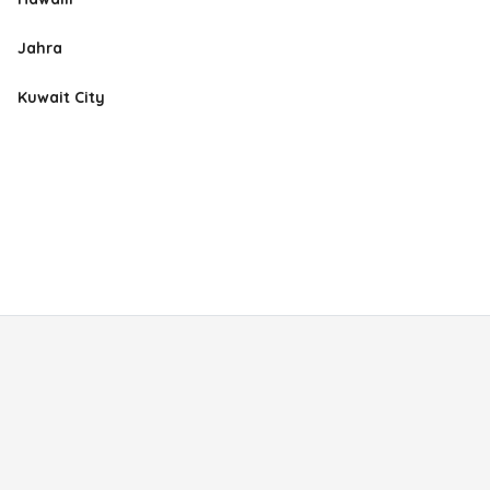
Jahra
Kuwait City