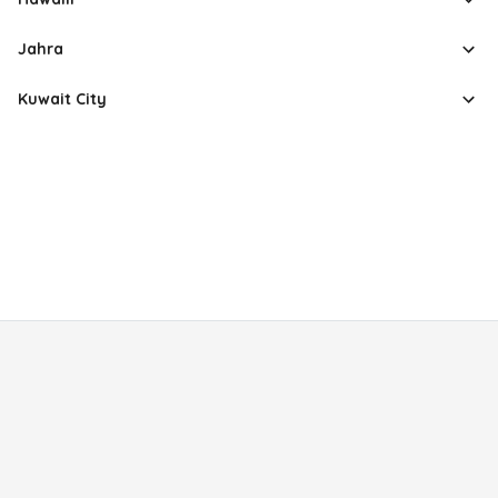
Jahra
Kuwait City