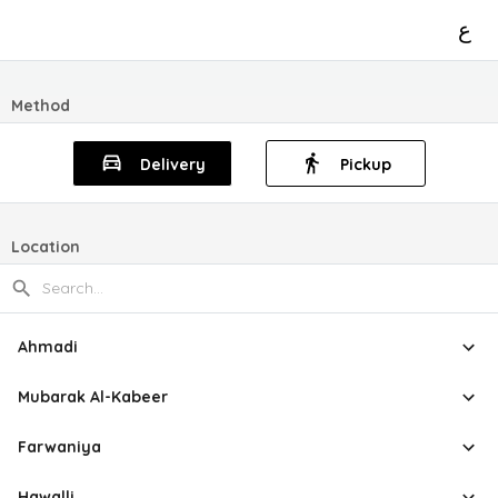
ع
Method
Delivery
Pickup
Location
Ahmadi
Mubarak Al-Kabeer
Farwaniya
Hawalli