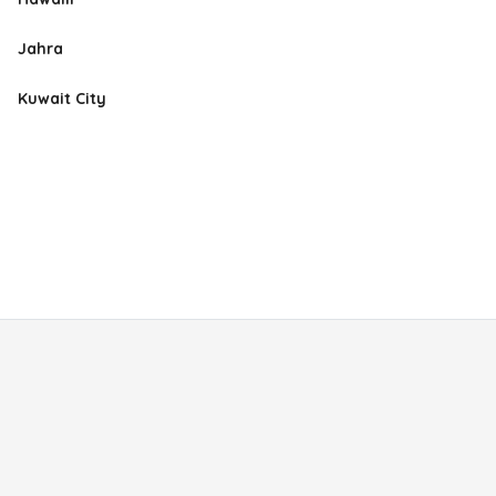
Jahra
Kuwait City