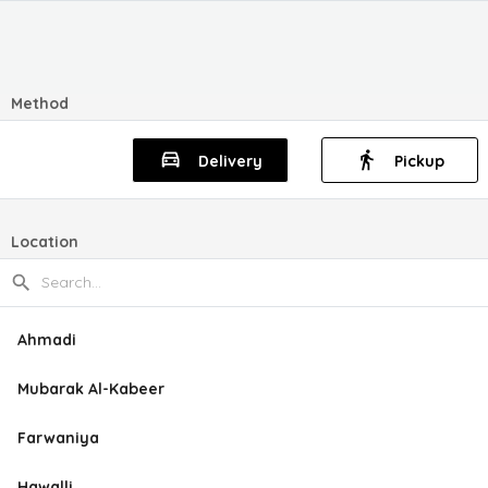
Method
Delivery
Pickup
Location
Ahmadi
Mubarak Al-Kabeer
Farwaniya
Hawalli