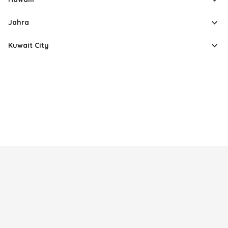
Jahra
Kuwait City