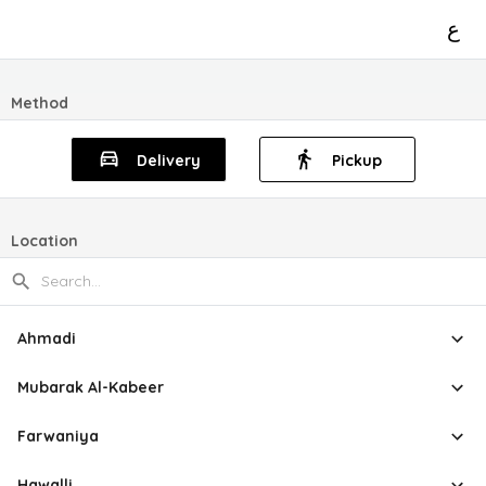
ع
Method
Delivery
Pickup
Location
Ahmadi
Mubarak Al-Kabeer
Farwaniya
Hawalli