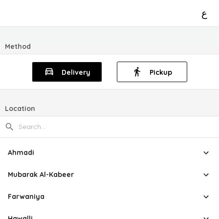
ع
Method
Delivery
Pickup
Location
Ahmadi
Mubarak Al-Kabeer
Farwaniya
Hawalli