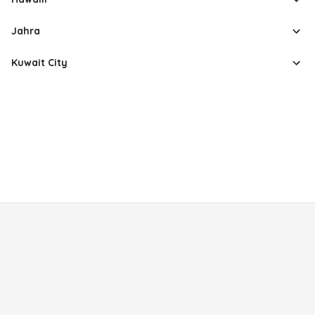
Jahra
Kuwait City