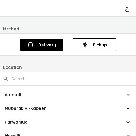
ع
Method
Delivery
Pickup
Location
Ahmadi
Mubarak Al-Kabeer
Farwaniya
Hawalli