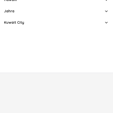
Jahra
Kuwait City