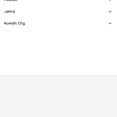
Jahra
Kuwait City