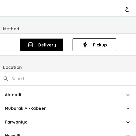
ع
Method
Delivery
Pickup
Location
Ahmadi
Mubarak Al-Kabeer
Farwaniya
Hawalli