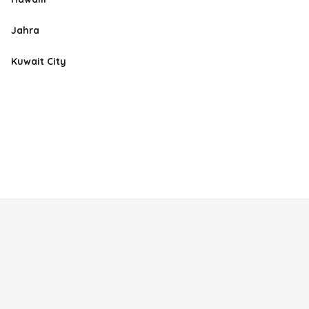
Jahra
Kuwait City