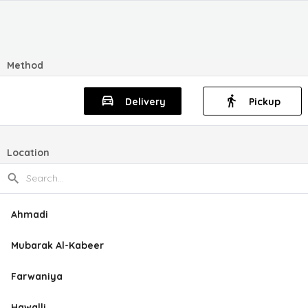
Method
Delivery
Pickup
Location
Ahmadi
Mubarak Al-Kabeer
Farwaniya
Hawalli