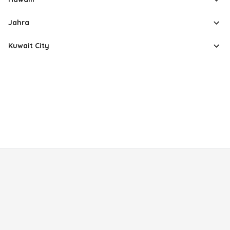
Jahra
Kuwait City