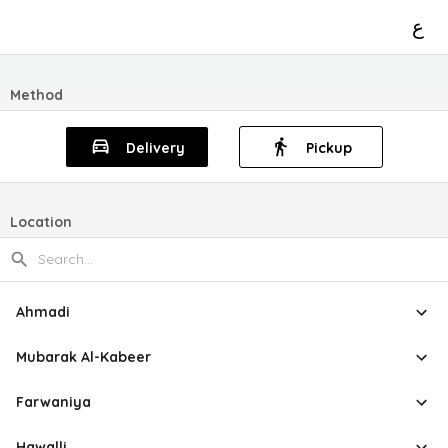
ع
Method
Delivery
Pickup
Location
Ahmadi
Mubarak Al-Kabeer
Farwaniya
Hawalli