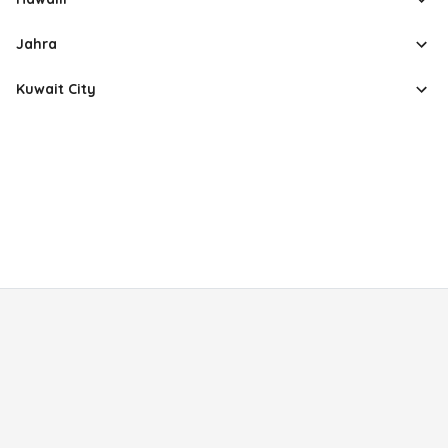
Jahra
Kuwait City