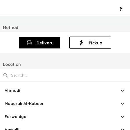
ع
Method
Delivery
Pickup
Location
Ahmadi
Mubarak Al-Kabeer
Farwaniya
Hawalli