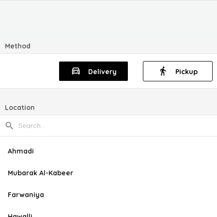
Method
Delivery
Pickup
Location
Ahmadi
Mubarak Al-Kabeer
Farwaniya
Hawalli