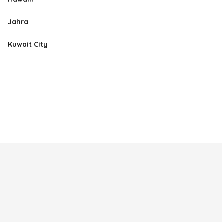
Jahra
Kuwait City