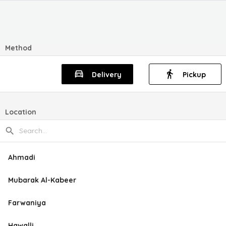
Method
Delivery
Pickup
Location
Ahmadi
Mubarak Al-Kabeer
Farwaniya
Hawalli