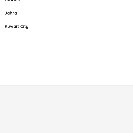
Jahra
Kuwait City