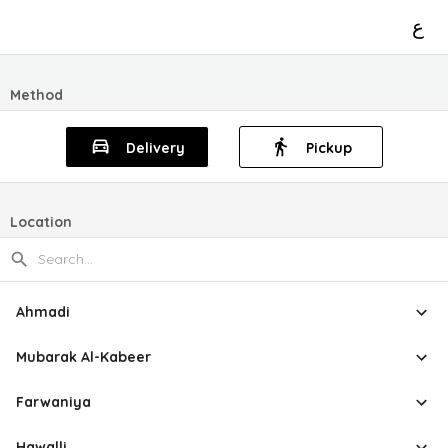
ع
Method
Delivery
Pickup
Location
Ahmadi
Mubarak Al-Kabeer
Farwaniya
Hawalli