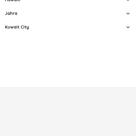
Jahra
Kuwait City