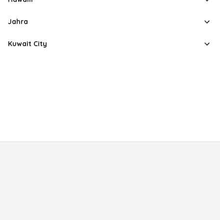
Jahra
Kuwait City