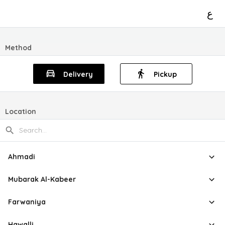
ع
Method
Delivery
Pickup
Location
Ahmadi
Mubarak Al-Kabeer
Farwaniya
Hawalli