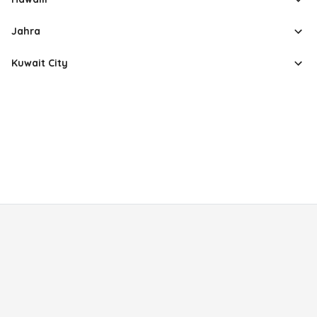
Jahra
Kuwait City