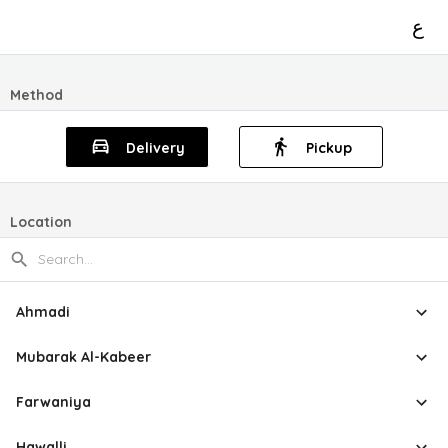
ع
Method
Delivery
Pickup
Location
Ahmadi
Mubarak Al-Kabeer
Farwaniya
Hawalli