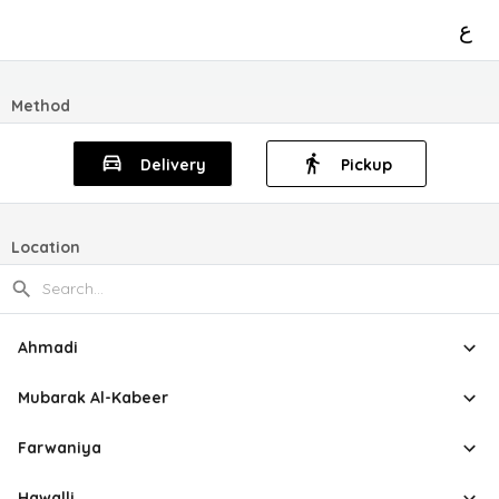
ع
Method
Delivery
Pickup
Location
Ahmadi
Mubarak Al-Kabeer
Farwaniya
Hawalli