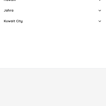
Jahra
Kuwait City