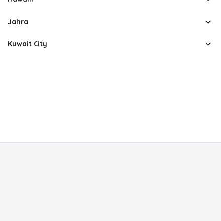
Jahra
Kuwait City