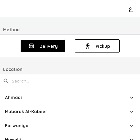
ع
Method
Delivery
Pickup
Location
Ahmadi
Mubarak Al-Kabeer
Farwaniya
Hawalli