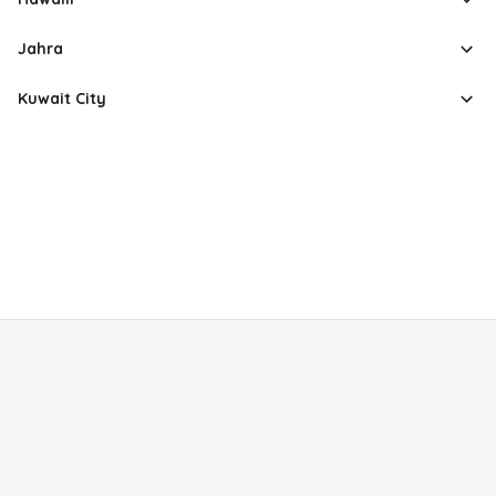
Jahra
Kuwait City