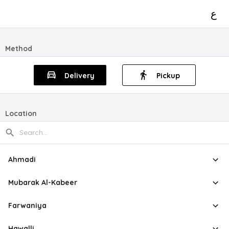
ع
Method
Delivery
Pickup
Location
Ahmadi
Mubarak Al-Kabeer
Farwaniya
Hawalli