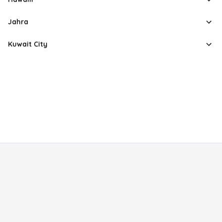
Jahra
Kuwait City