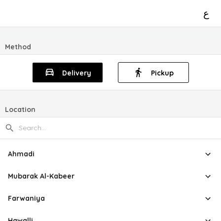
ع
Method
Delivery
Pickup
Location
Ahmadi
Mubarak Al-Kabeer
Farwaniya
Hawalli