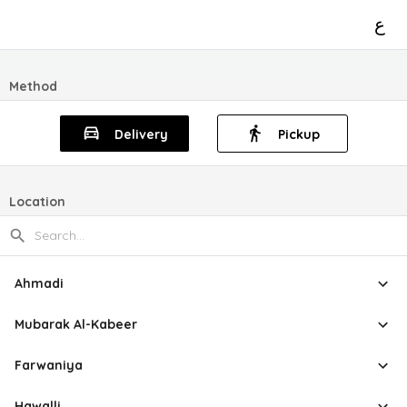
ع
Method
Delivery
Pickup
Location
Ahmadi
Mubarak Al-Kabeer
Farwaniya
Hawalli