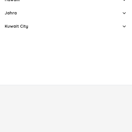
Jahra
Kuwait City