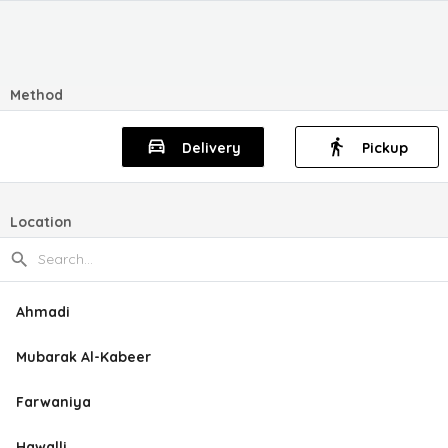
Method
Delivery
Pickup
Location
Ahmadi
Mubarak Al-Kabeer
Farwaniya
Hawalli