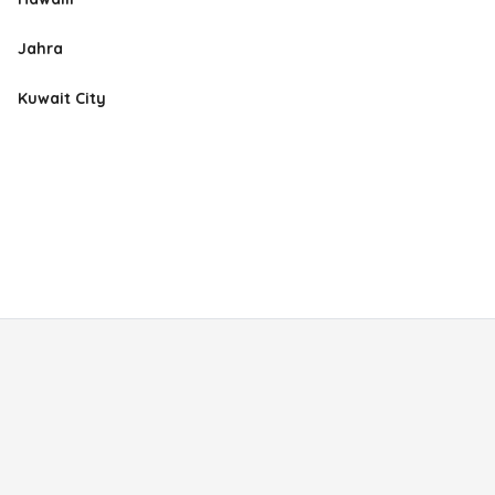
Jahra
Kuwait City