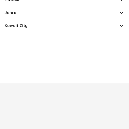
Jahra
Kuwait City