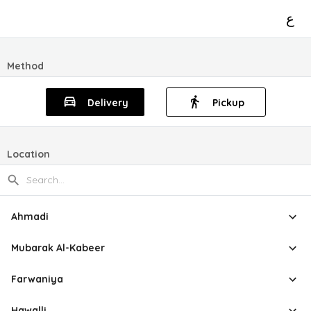
ع
Method
Delivery
Pickup
Location
Ahmadi
Mubarak Al-Kabeer
Farwaniya
Hawalli