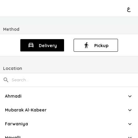
ع
Method
Delivery
Pickup
Location
Ahmadi
Mubarak Al-Kabeer
Farwaniya
Hawalli