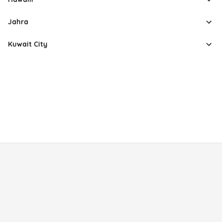
Jahra
Kuwait City