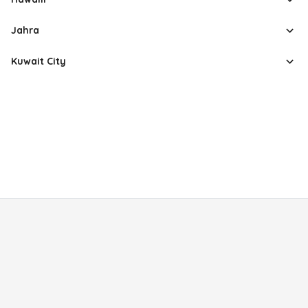
Jahra
Kuwait City