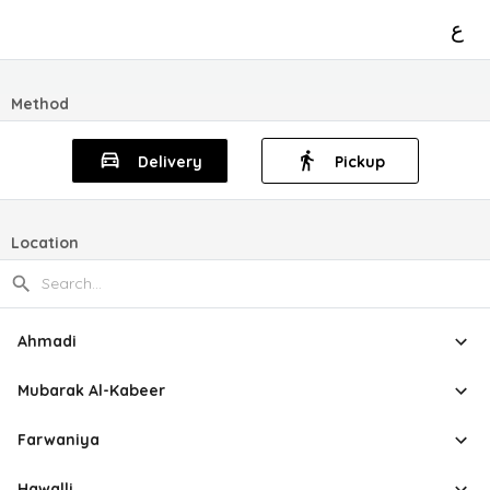
ع
Method
Delivery
Pickup
Location
Ahmadi
Mubarak Al-Kabeer
Farwaniya
Hawalli