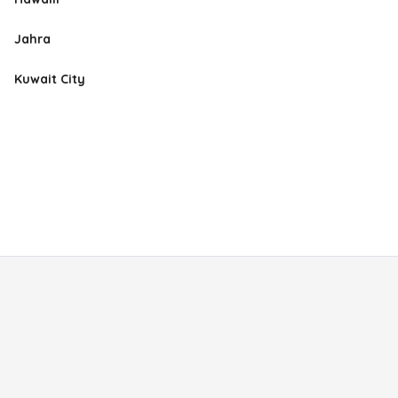
Jahra
Kuwait City