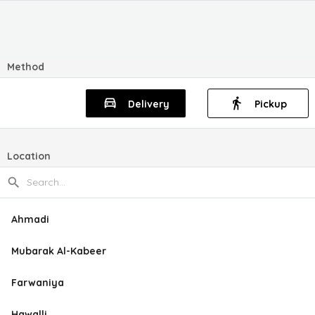
Method
Delivery
Pickup
Location
Ahmadi
Mubarak Al-Kabeer
Farwaniya
Hawalli