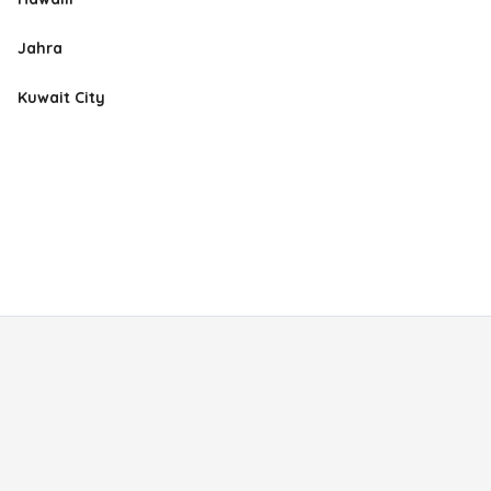
Jahra
Kuwait City