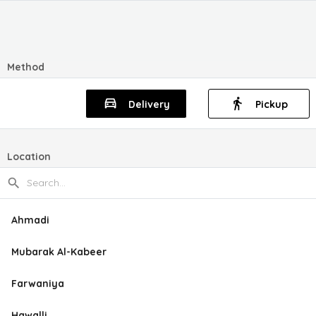
Method
Delivery
Pickup
Location
Ahmadi
Mubarak Al-Kabeer
Farwaniya
Hawalli