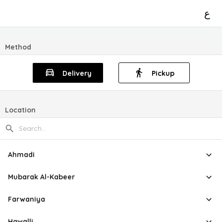
ع
Method
Delivery
Pickup
Location
Ahmadi
Mubarak Al-Kabeer
Farwaniya
Hawalli