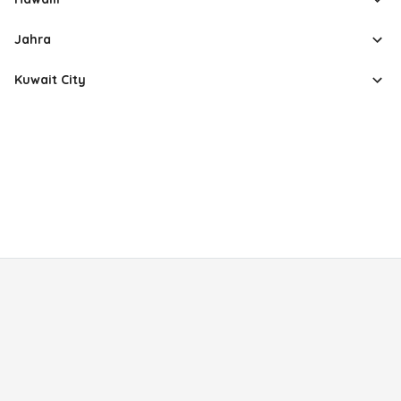
Jahra
Kuwait City