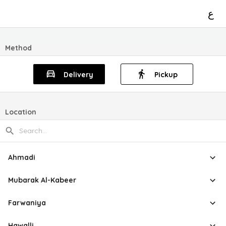
ع
Method
Delivery
Pickup
Location
Ahmadi
Mubarak Al-Kabeer
Farwaniya
Hawalli