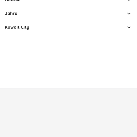
Jahra
Kuwait City