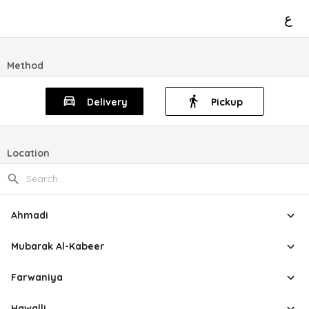
ع
Method
Delivery
Pickup
Location
Ahmadi
Mubarak Al-Kabeer
Farwaniya
Hawalli