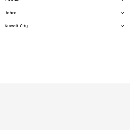
Jahra
Kuwait City