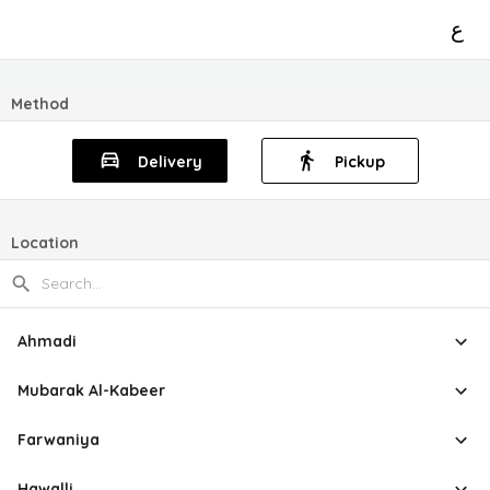
ع
Method
Delivery
Pickup
Location
Ahmadi
Mubarak Al-Kabeer
Farwaniya
Hawalli