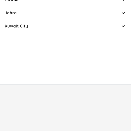
Jahra
Kuwait City