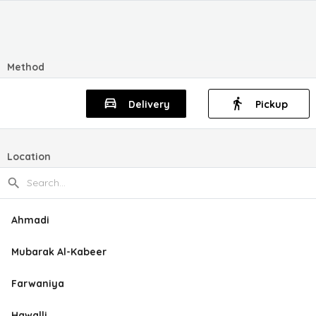
Method
Delivery
Pickup
Location
Ahmadi
Mubarak Al-Kabeer
Farwaniya
Hawalli