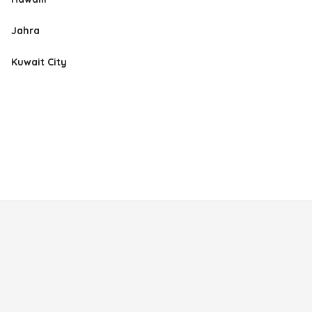
Jahra
Kuwait City