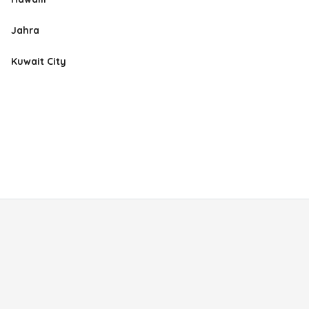
Jahra
Kuwait City