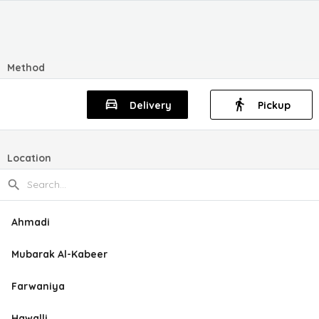
Method
Delivery
Pickup
Location
Ahmadi
Mubarak Al-Kabeer
Farwaniya
Hawalli