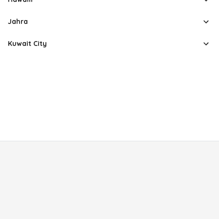
Jahra
Kuwait City