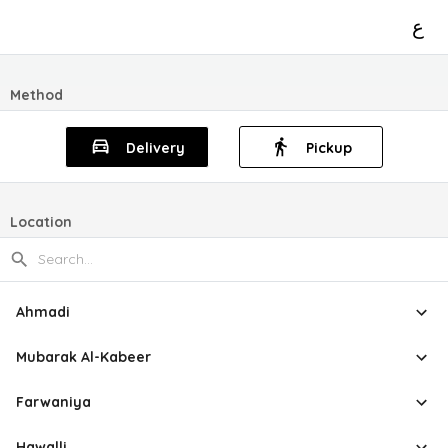
ع
Method
Delivery
Pickup
Location
Ahmadi
Mubarak Al-Kabeer
Farwaniya
Hawalli