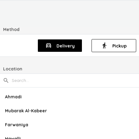
Method
Delivery
Pickup
Location
Ahmadi
Mubarak Al-Kabeer
Farwaniya
Hawalli