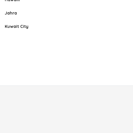
Jahra
Kuwait City