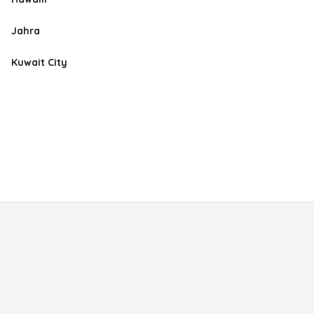
Jahra
Kuwait City