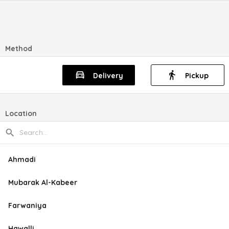
Method
Delivery
Pickup
Location
Ahmadi
Mubarak Al-Kabeer
Farwaniya
Hawalli