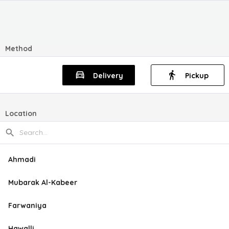
Method
Delivery
Pickup
Location
Ahmadi
Mubarak Al-Kabeer
Farwaniya
Hawalli