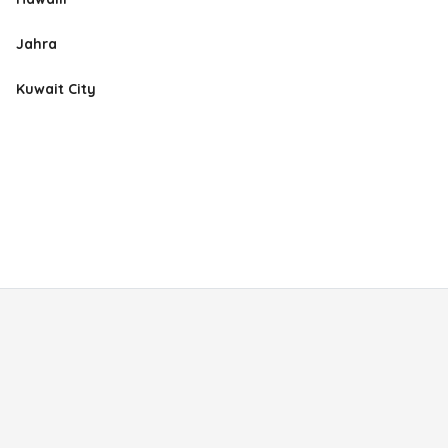
Jahra
Kuwait City