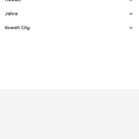
Jahra
Kuwait City