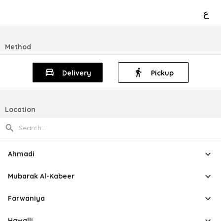
ع
Method
Delivery
Pickup
Location
Ahmadi
Mubarak Al-Kabeer
Farwaniya
Hawalli