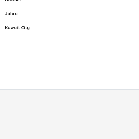
Jahra
Kuwait City