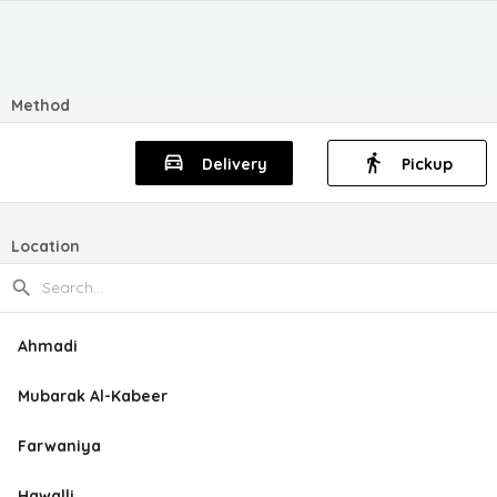
Method
Delivery
Pickup
Location
Ahmadi
Mubarak Al-Kabeer
Farwaniya
Hawalli