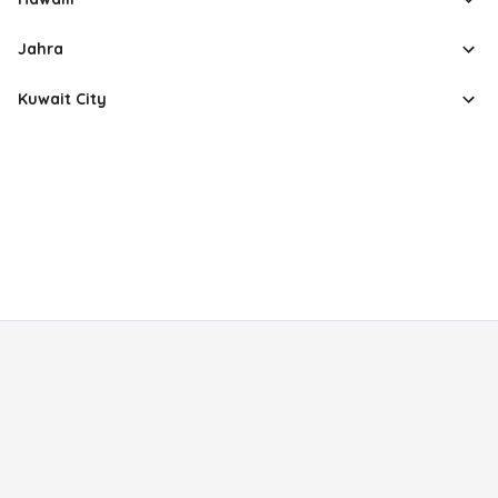
Jahra
Kuwait City