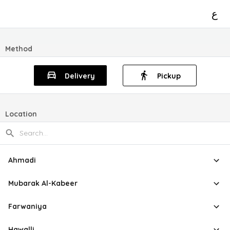
ع
Method
Delivery
Pickup
Location
Ahmadi
Mubarak Al-Kabeer
Farwaniya
Hawalli