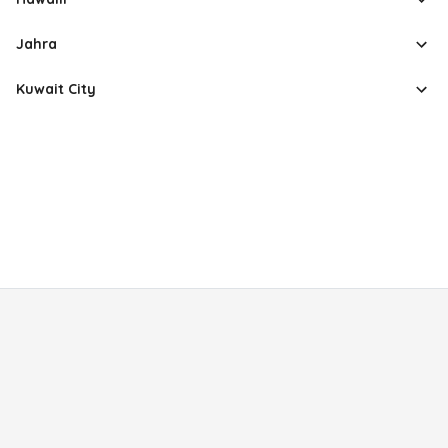
Jahra
Kuwait City