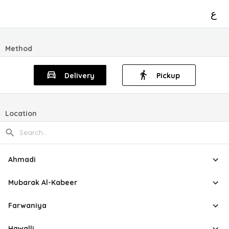
ع
Method
Delivery
Pickup
Location
Ahmadi
Mubarak Al-Kabeer
Farwaniya
Hawalli