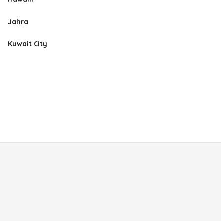
Jahra
Kuwait City