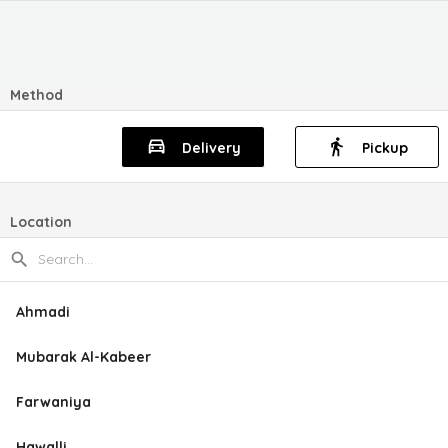
Method
Delivery
Pickup
Location
Ahmadi
Mubarak Al-Kabeer
Farwaniya
Hawalli