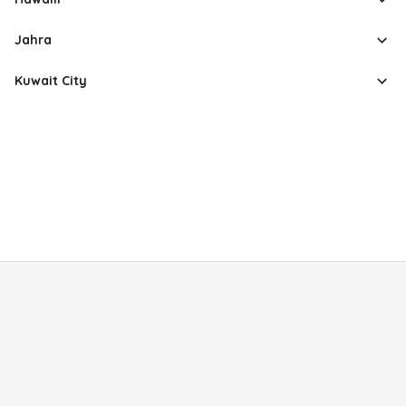
Jahra
Kuwait City