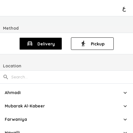
ع
Method
Delivery
Pickup
Location
Ahmadi
Mubarak Al-Kabeer
Farwaniya
Hawalli